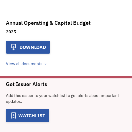
Annual Operating & Capital Budget
2025
DOWNLOAD
View all documents
Get Issuer Alerts
Add this issuer to your watchlist to get alerts about important
updates.
WATCHLIST