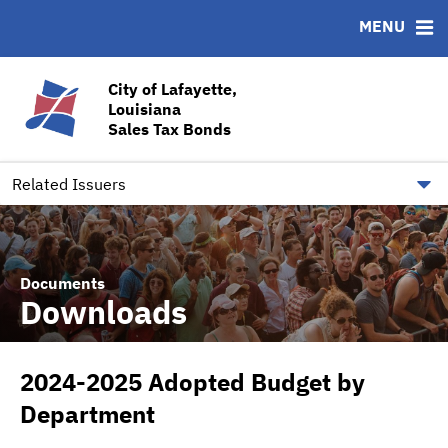
MENU
ABOUT
BONDS
DOCUMENTS
RESOURCES
News & Events
Bond Sales
Downloads
CUSIP-9
City of Lafayette,
Louisiana
Team
Ratings
Contact
Sales Tax Bonds
Quick Facts
Financial Transparency
Related Issuers
Documents
Downloads
2024-2025 Adopted Budget by
Department