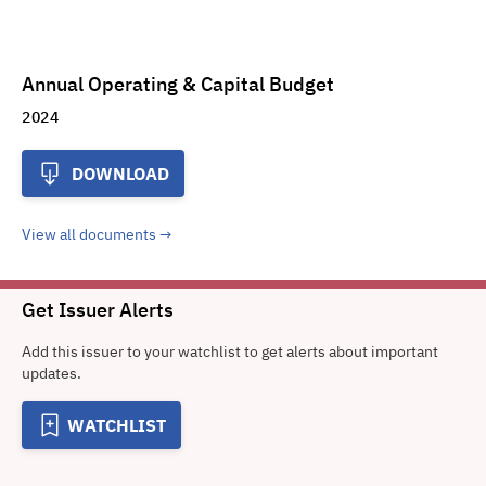
Annual Operating & Capital Budget
2024
DOWNLOAD
View all documents
Get Issuer Alerts
Add this issuer to your watchlist to get alerts about important
updates.
WATCHLIST