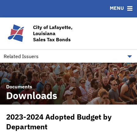
MENU
ABOUT
BONDS
DOCUMENTS
RESOURCES
News & Events
Bond Sales
Downloads
CUSIP-9
City of Lafayette,
Louisiana
Team
Ratings
Contact
Sales Tax Bonds
Quick Facts
Financial Transparency
Related Issuers
Documents
Downloads
2023-2024 Adopted Budget by
Department