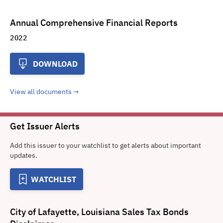
Annual Comprehensive Financial Reports
2022
DOWNLOAD
View all documents
Get Issuer Alerts
Add this issuer to your watchlist to get alerts about important
updates.
WATCHLIST
City of Lafayette, Louisiana Sales Tax Bonds