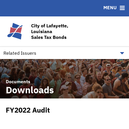
MENU
ABOUT
BONDS
DOCUMENTS
RESOURCES
News & Events
Bond Sales
Downloads
CUSIP-9
City of Lafayette,
Louisiana
Team
Ratings
Contact
Sales Tax Bonds
Quick Facts
Financial Transparency
Related Issuers
Documents
Downloads
FY2022 Audit