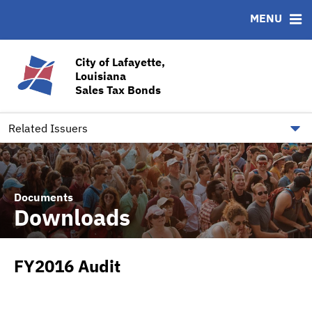
MENU
ABOUT
BONDS
DOCUMENTS
RESOURCES
News & Events
Bond Sales
Downloads
CUSIP-9
City of Lafayette,
Louisiana
Team
Ratings
Contact
Sales Tax Bonds
Quick Facts
Financial Transparency
Related Issuers
Documents
Downloads
FY2016 Audit