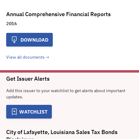
Annual Comprehensive Financial Reports
2016
DOWNLOAD
View all documents
Get Issuer Alerts
Add this issuer to your watchlist to get alerts about important
updates.
WATCHLIST
City of Lafayette, Louisiana Sales Tax Bonds