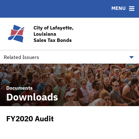
MENU
ABOUT
BONDS
DOCUMENTS
RESOURCES
News & Events
Bond Sales
Downloads
CUSIP-9
City of Lafayette,
Louisiana
Team
Ratings
Contact
Sales Tax Bonds
Quick Facts
Financial Transparency
Related Issuers
Documents
Downloads
FY2020 Audit