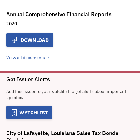
Annual Comprehensive Financial Reports
2020
DOWNLOAD
View all documents
Get Issuer Alerts
Add this issuer to your watchlist to get alerts about important
updates.
WATCHLIST
City of Lafayette, Louisiana Sales Tax Bonds