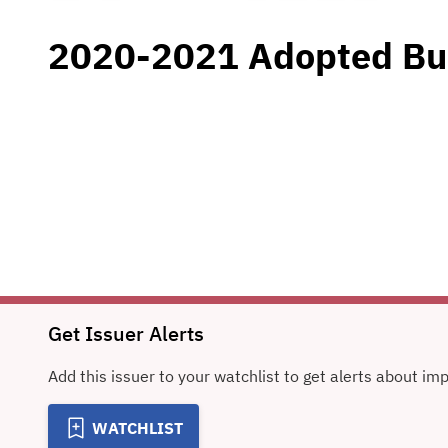
2020-2021 Adopted Bu
Get Issuer Alerts
Add this issuer to your watchlist to get alerts about im
WATCHLIST