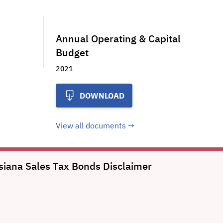
Annual Operating & Capital
Budget
2021
DOWNLOAD
View all documents
uisiana Sales Tax Bonds
Disclaimer