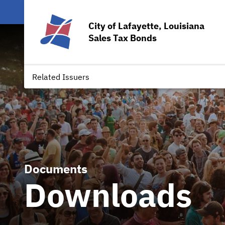
City of Lafayette, Louisiana
Sales Tax Bonds
Related Issuers
Documents
Downloads