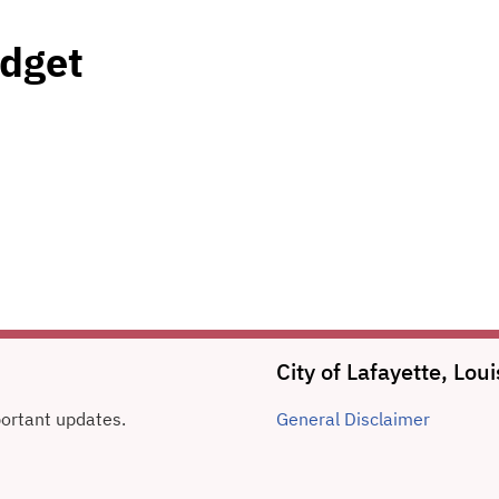
dget
City of Lafayette, Lo
portant updates.
General
Disclaimer