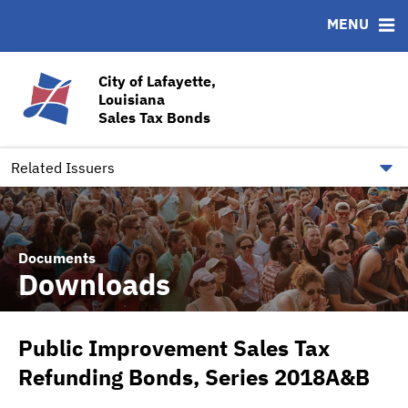
MENU
ABOUT
BONDS
DOCUMENTS
RESOURCES
News & Events
Bond Sales
Downloads
CUSIP-9
City of Lafayette,
Louisiana
Team
Ratings
Contact
Sales Tax Bonds
Quick Facts
Financial Transparency
Related Issuers
Documents
Downloads
Public Improvement Sales Tax
Refunding Bonds, Series 2018A&B