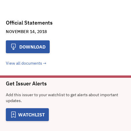
Official Statements
NOVEMBER 14, 2018
DOWNLOAD
View all documents
Get Issuer Alerts
Add this issuer to your watchlist to get alerts about important
updates.
WATCHLIST