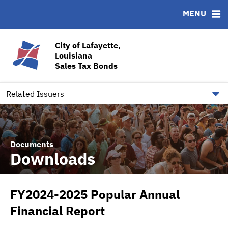
MENU
ABOUT
BONDS
DOCUMENTS
RESOURCES
News & Events
Bond Sales
Downloads
CUSIP-9
City of Lafayette,
Louisiana
Team
Ratings
Contact
Sales Tax Bonds
Quick Facts
Financial Transparency
Related Issuers
Documents
Downloads
FY2024-2025 Popular Annual
Financial Report