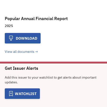
Popular Annual Financial Report
2025
DOWNLOAD
View all documents
Get Issuer Alerts
Add this issuer to your watchlist to get alerts about important
updates.
WATCHLIST